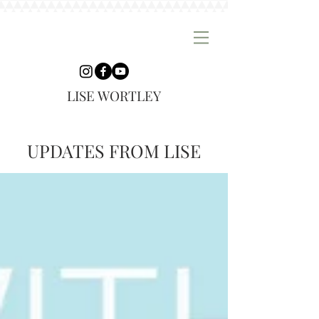
LISE WORTLEY
UPDATES FROM LISE