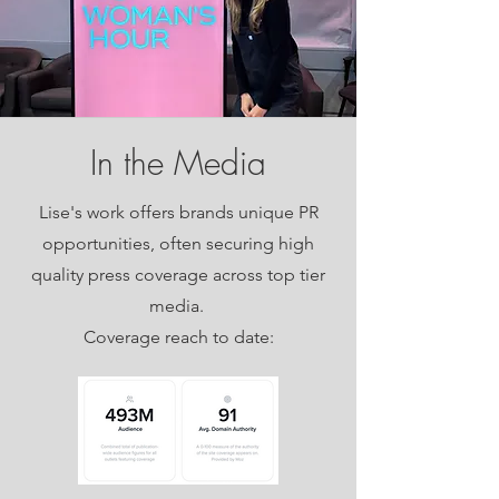
In the Media
Lise's work offers brands unique PR
opportunities, often securing high
quality press coverage across top tier
media.
Coverage reach to date: