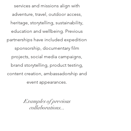
services and missions align with
adventure, travel, outdoor access,
heritage, storytelling, sustainability,
education and wellbeing. Previous
partnerships have included expedition
sponsorship, documentary film
projects, social media campaigns,
brand storytelling, product testing,
content creation, ambassadorship and
event appearances.
Examples of previous
collaborations...