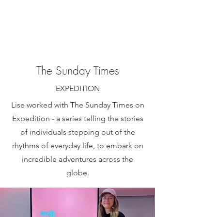
The Sunday Times
EXPEDITION
Lise worked with The Sunday Times on
Expedition - a series telling the stories
of individuals stepping out of the
rhythms of everyday life, to embark on
incredible adventures across the
globe.