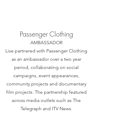
Passenger Clothing
AMBASSADOR
Lise partnered with Passenger Clothing
as an ambassador over a two year
period, collaborating on social
campaigns, event appearances,
community projects and documentary
film projects. The partnership featured
across media outlets such as The
Telegraph and ITV News.