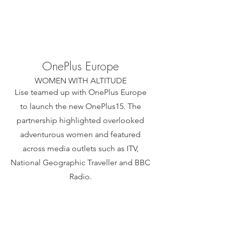
OnePlus Europe
WOMEN WITH ALTITUDE​
Lise teamed up with OnePlus Europe
to launch the new OnePlus15. The
partnership highlighted overlooked
adventurous women and featured
across media outlets such as ITV,
National Geographic Traveller and BBC
Radio.