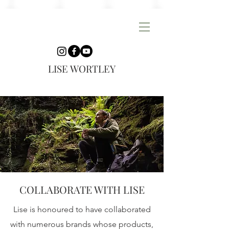
LISE WORTLEY
COLLABORATE WITH LISE
Lise is honoured to have collaborated
with numerous brands whose products,