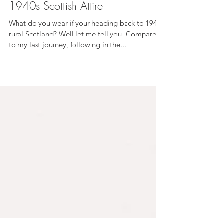
Did Someone Say Tweed? My
1940s Scottish Attire
What do you wear if your heading back to 1940s
rural Scotland? Well let me tell you. Compared
to my last journey, following in the...