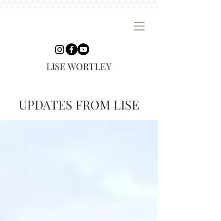
LISE WORTLEY
UPDATES FROM LISE