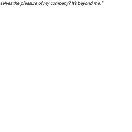
elves the pleasure of my company? It’s beyond me.”