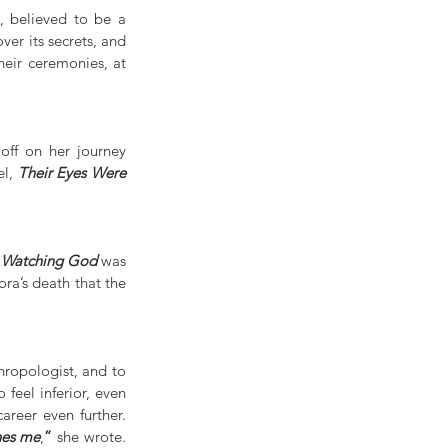
, believed to be a 
er its secrets, and 
eir ceremonies, at 
off on her journey 
l, 
Their Eyes Were 
e Watching God
 was 
ra’s death that the 
hropologist, and to 
eel inferior, even 
during the time she was caught up in a widely publicised sex scandal that tarnished her career even further.  
hes me
,
”
 she wrote. 