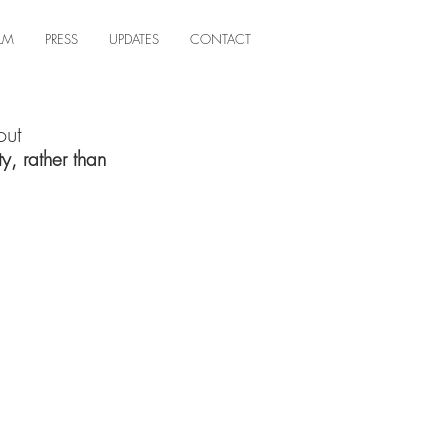
ILM
PRESS
UPDATES
CONTACT
out
y, rather than 