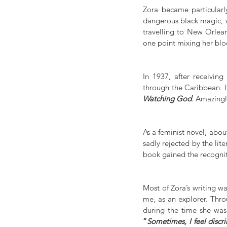
Zora became particularly
dangerous black magic, wa
travelling to New Orlean
one point mixing her blo
In 1937, after receiving
through the Caribbean. It
Watching God
. Amazingl
As a feminist novel, abou
sadly rejected by the lite
book gained the recognit
Most of Zora’s writing wa
me, as an explorer. Thro
“
Sometimes, I feel discr