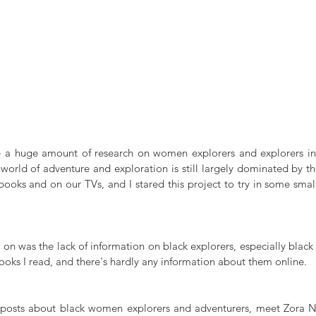
e a huge amount of research on women explorers and explorers in 
 world of adventure and exploration is still largely dominated by t
books and on our TVs, and I stared this project to try in some small
y on was the lack of information on black explorers, especially blac
ooks I read, and there's hardly any information about them online.
y posts about black women explorers and adventurers, meet Zora N