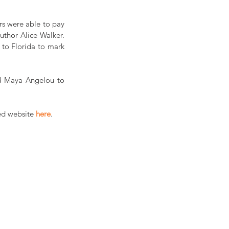
s were able to pay 
uthor Alice Walker. 
to Florida to mark 
d Maya Angelou to 
ed website 
here
.