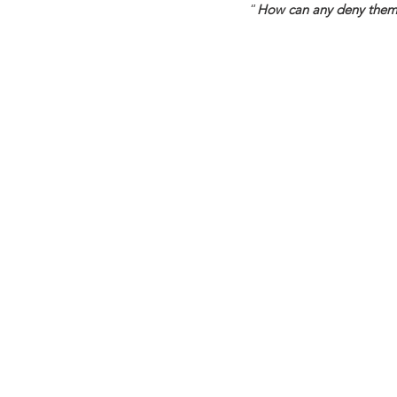
“
How can any deny thems