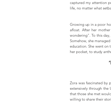
captured my attention pu
life, no matter what setb
Growing up in a poor hou
afloat. After her mothe
wondering". To this day,
Somehow, she managed to 
education. She went on t
her pocket, to study ant
“
Zora was fascinated by pe
extensively through the 
that those she met would
willing to share their stor