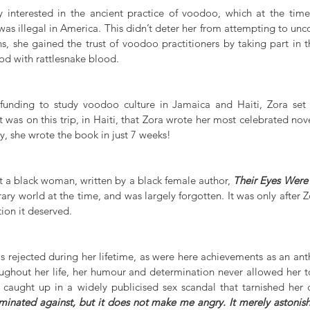
 interested in the ancient practice of voodoo, which at the time
s illegal in America. This didn’t deter her from attempting to uncov
s, she gained the trust of voodoo practitioners by taking part in th
od with rattlesnake blood.
 funding to study voodoo culture in Jamaica and Haiti, Zora set 
 was on this trip, in Haiti, that Zora wrote her most celebrated nove
y, she wrote the book in just 7 weeks!   
t a black woman, written by a black female author, 
Their Eyes Wer
rary world at the time, and was largely forgotten. It was only after Zo
ion it deserved. 
s rejected during her lifetime, as were here achievements as an ant
ughout her life, her humour and determination never allowed her to f
iminated against, but it does not make me angry. It merely astonis