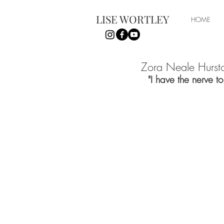
LISE WORTLEY
HOME
Zora Neale Hurst
"I have the nerve t