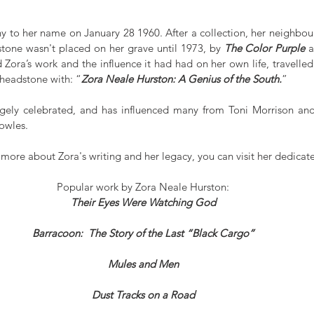
y to her name on January 28 1960. After a collection, her neighbour
dstone wasn't placed on her grave until 1973, by 
The Color Purple
 a
ora’s work and the influence it had had on her own life, travelled 
 headstone with: “
Zora Neale Hurston: A Genius of the South.
”
argely celebrated, and has influenced many from Toni Morrison an
owles.
n more about Zora's writing and her legacy, you can visit her dedicat
Popular work by Zora Neale Hurston:
Their Eyes Were Watching God
Barracoon:  The Story of the Last “Black Cargo”
Mules and Men
Dust Tracks on a Road