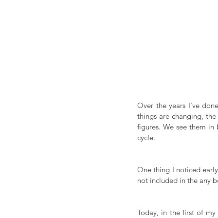
Over the years I've don
things are changing, the
figures. We see them in 
cycle. 
One thing I noticed earl
not included in the any b
Today, in the first of m