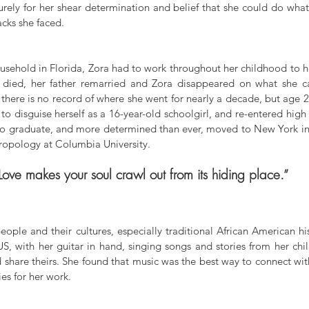
rely for her shear determination and belief that she could do what
acks she faced. 
sehold in Florida, Zora had to work throughout her childhood to he
r died, her father remarried and Zora disappeared on what she ca
 there is no record of where she went for nearly a decade, but age 2
disguise herself as a 16-year-old schoolgirl, and re-entered high sc
o graduate, and more determined than ever, moved to New York in 
hropology at Columbia University. 
Love makes your soul crawl out from its hiding place.”
ople and their cultures, especially traditional African American his
US, with her guitar in hand, singing songs and stories from her chi
 share theirs. She found that music was the best way to connect wi
ies for her work. 