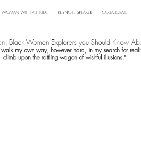
WOMAN WITH ALTITUDE
KEYNOTE SPEAKER
COLLABORATE
F
on: Black Women Explorers you Should Know Ab
o walk my own way, however hard, in my search for realit
climb upon the rattling wagon of wishful illusions."