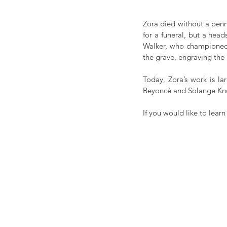
Zora died without a penn
for a funeral, but a hea
Walker, who championed Z
the grave, engraving the
Today, Zora’s work is l
Beyoncé and Solange Kn
If you would like to lear