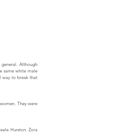
general. Although 
he same white male 
 way to break that 
k women. They were 
eale Hurston. Zora 