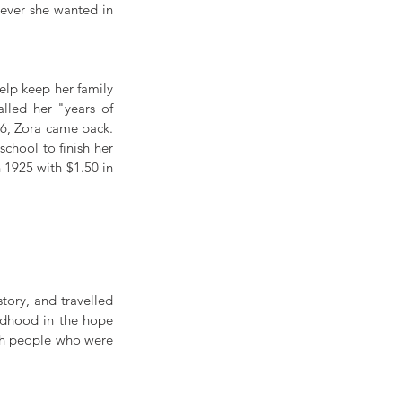
ever she wanted in 
lp keep her family 
lled her "years of 
6, Zora came back. 
hool to finish her 
1925 with $1.50 in 
tory, and travelled 
ldhood in the hope 
th people who were 